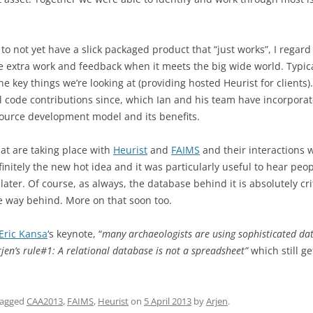
o not yet have a slick packaged product that “just works”, I regard 
e extra work and feedback when it meets the big wide world. Typical
 key things we’re looking at (providing hosted Heurist for clients). 
al code contributions since, which Ian and his team have incorporat
ource development model and its benefits.
that are taking place with
Heurist
and
FAIMS
and their interactions 
definitely the new hot idea and it was particularly useful to hear pe
ater. Of course, as always, the database behind it is absolutely cr
se way behind. More on that soon too.
Eric Kansa
‘s keynote, “
many archaeologists are using sophisticated dat
rjen’s rule#1: A relational database is not a spreadsheet”
which still ge
tagged
CAA2013
,
FAIMS
,
Heurist
on
5 April 2013
by
Arjen
.