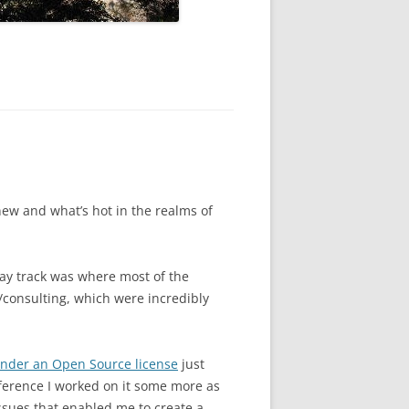
new and what’s hot in the realms of
way track was where most of the
consulting, which were incredibly
under an Open Source license
just
nference I worked on it some more as
ssues that enabled me to create a