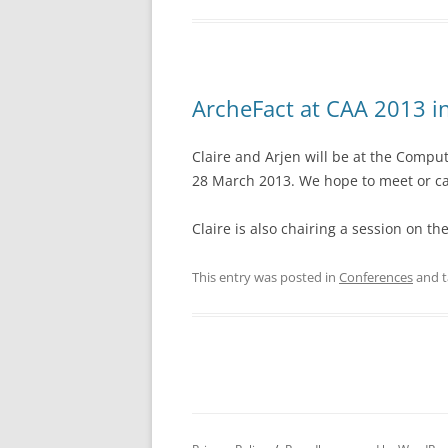
ArcheFact at CAA 2013 i
Claire and Arjen will be at the Compu
28 March 2013. We hope to meet or ca
Claire is also chairing a session on th
This entry was posted in
Conferences
and 