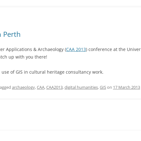
n Perth
ter Applications & Archaeology (
CAA 2013
) conference at the Univer
tch up with you there!
e use of GIS in cultural heritage consultancy work.
tagged
archaeology
,
CAA
,
CAA2013
,
digital humanities
,
GIS
on
17 March 2013