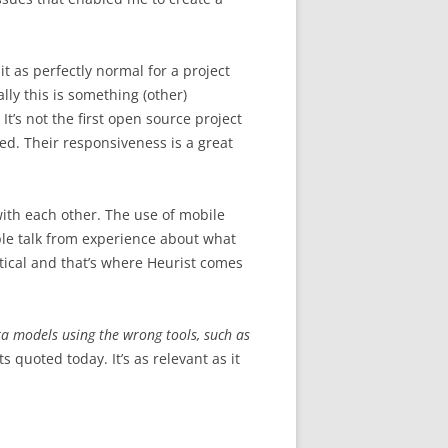
it as perfectly normal for a project
ly this is something (other)
It’s not the first open source project
ed. Their responsiveness is a great
with each other. The use of mobile
ople talk from experience about what
itical and that’s where Heurist comes
a models using the wrong tools, such as
ts quoted today. It’s as relevant as it