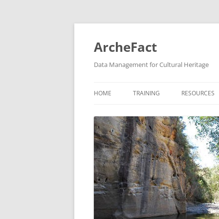
Skip
to
content
ArcheFact
Data Management for Cultural Heritage
HOME
TRAINING
RESOURCES
HEURIST TRAINING
GIS TRAINING