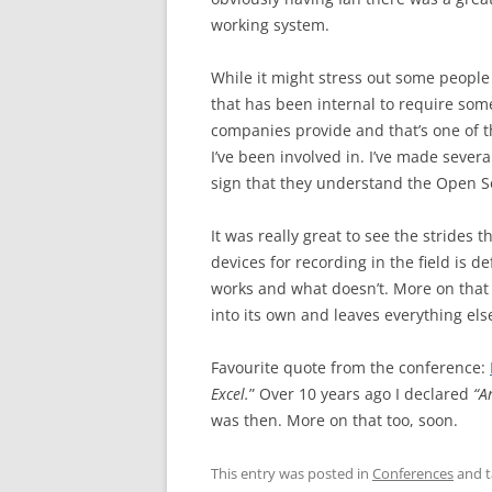
working system.
While it might stress out some people t
that has been internal to require som
companies provide and that’s one of the
I’ve been involved in. I’ve made sever
sign that they understand the Open S
It was really great to see the strides 
devices for recording in the field is 
works and what doesn’t. More on that l
into its own and leaves everything el
Favourite quote from the conference:
Excel.
” Over 10 years ago I declared
“A
was then. More on that too, soon.
This entry was posted in
Conferences
and 