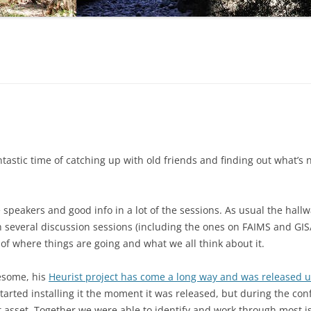
tastic time of catching up with old friends and finding out what’s 
 speakers and good info in a lot of the sessions. As usual the hall
several discussion sessions (including the ones on FAIMS and GIS/
of where things are going and what we all think about it.
esome, his
Heurist project has come a long way and was released 
started installing it the moment it was released, but during the co
t asset. Together we were able to identify and work through most i