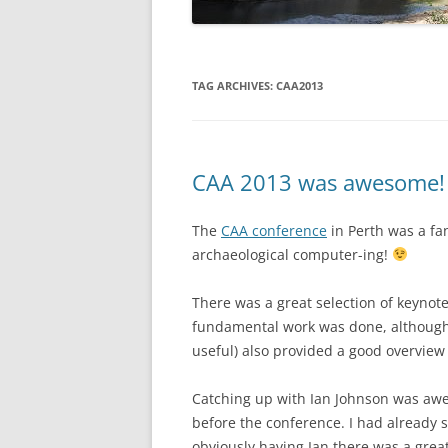
TAG ARCHIVES:
CAA2013
CAA 2013 was awesome!
The
CAA conference
in Perth was a fan
archaeological computer-ing!
There was a great selection of keynote
fundamental work was done, although 
useful) also provided a good overview 
Catching up with Ian Johnson was aw
before the conference. I had already 
obviously having Ian there was a grea