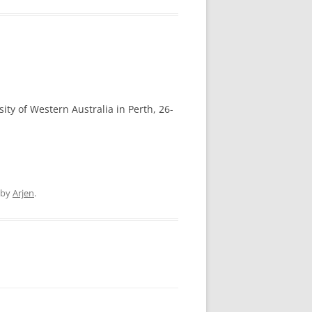
sity of Western Australia in Perth, 26-
by
Arjen
.