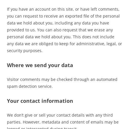
If you have an account on this site, or have left comments,
you can request to receive an exported file of the personal
data we hold about you, including any data you have
provided to us. You can also request that we erase any
personal data we hold about you. This does not include
any data we are obliged to keep for administrative, legal, or
security purposes.
Where we send your data
Visitor comments may be checked through an automated
spam detection service.
Your contact information
We don’t give or sell your contact details with any third
parties. However, metadata and content of emails may be
logged or intercepted during transit.