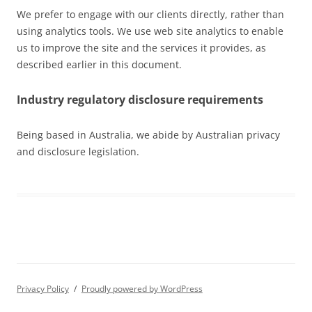
We prefer to engage with our clients directly, rather than
using analytics tools. We use web site analytics to enable
us to improve the site and the services it provides, as
described earlier in this document.
Industry regulatory disclosure requirements
Being based in Australia, we abide by Australian privacy
and disclosure legislation.
Privacy Policy
Proudly powered by WordPress