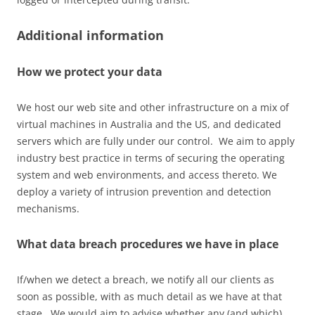
Additional information
How we protect your data
We host our web site and other infrastructure on a mix of
virtual machines in Australia and the US, and dedicated
servers which are fully under our control. We aim to apply
industry best practice in terms of securing the operating
system and web environments, and access thereto. We
deploy a variety of intrusion prevention and detection
mechanisms.
What data breach procedures we have in place
If/when we detect a breach, we notify all our clients as
soon as possible, with as much detail as we have at that
stage. We would aim to advise whether any (and which)