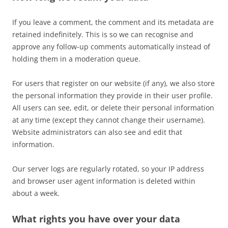
If you leave a comment, the comment and its metadata are
retained indefinitely. This is so we can recognise and
approve any follow-up comments automatically instead of
holding them in a moderation queue.
For users that register on our website (if any), we also store
the personal information they provide in their user profile.
All users can see, edit, or delete their personal information
at any time (except they cannot change their username).
Website administrators can also see and edit that
information.
Our server logs are regularly rotated, so your IP address
and browser user agent information is deleted within
about a week.
What rights you have over your data