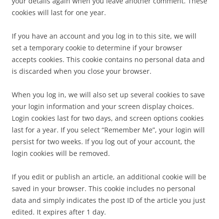
your details again when you leave another comment. These
cookies will last for one year.
If you have an account and you log in to this site, we will
set a temporary cookie to determine if your browser
accepts cookies. This cookie contains no personal data and
is discarded when you close your browser.
When you log in, we will also set up several cookies to save
your login information and your screen display choices.
Login cookies last for two days, and screen options cookies
last for a year. If you select “Remember Me”, your login will
persist for two weeks. If you log out of your account, the
login cookies will be removed.
If you edit or publish an article, an additional cookie will be
saved in your browser. This cookie includes no personal
data and simply indicates the post ID of the article you just
edited. It expires after 1 day.