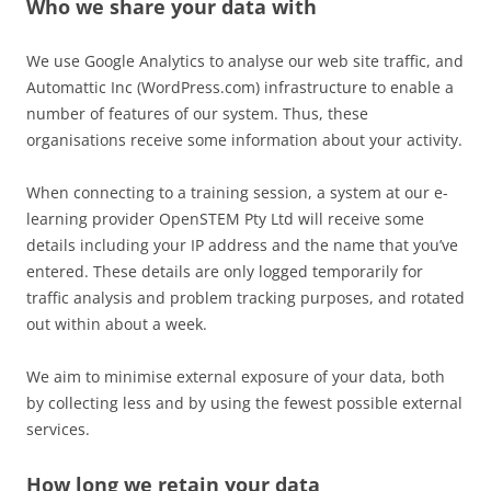
Who we share your data with
We use Google Analytics to analyse our web site traffic, and
Automattic Inc (WordPress.com) infrastructure to enable a
number of features of our system. Thus, these
organisations receive some information about your activity.
When connecting to a training session, a system at our e-
learning provider OpenSTEM Pty Ltd will receive some
details including your IP address and the name that you’ve
entered. These details are only logged temporarily for
traffic analysis and problem tracking purposes, and rotated
out within about a week.
We aim to minimise external exposure of your data, both
by collecting less and by using the fewest possible external
services.
How long we retain your data