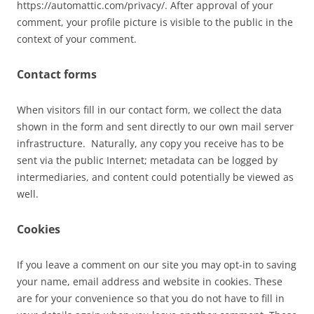
https://automattic.com/privacy/. After approval of your
comment, your profile picture is visible to the public in the
context of your comment.
Contact forms
When visitors fill in our contact form, we collect the data
shown in the form and sent directly to our own mail server
infrastructure. Naturally, any copy you receive has to be
sent via the public Internet; metadata can be logged by
intermediaries, and content could potentially be viewed as
well.
Cookies
If you leave a comment on our site you may opt-in to saving
your name, email address and website in cookies. These
are for your convenience so that you do not have to fill in