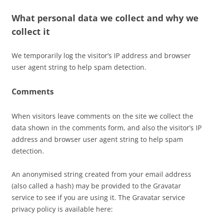
What personal data we collect and why we
collect it
We temporarily log the visitor’s IP address and browser
user agent string to help spam detection.
Comments
When visitors leave comments on the site we collect the
data shown in the comments form, and also the visitor’s IP
address and browser user agent string to help spam
detection.
An anonymised string created from your email address
(also called a hash) may be provided to the Gravatar
service to see if you are using it. The Gravatar service
privacy policy is available here: