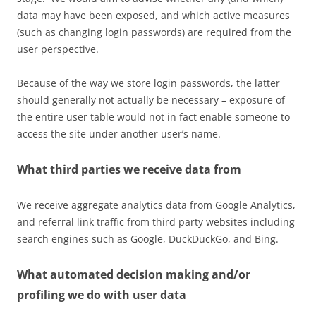
data may have been exposed, and which active measures
(such as changing login passwords) are required from the
user perspective.
Because of the way we store login passwords, the latter
should generally not actually be necessary – exposure of
the entire user table would not in fact enable someone to
access the site under another user’s name.
What third parties we receive data from
We receive aggregate analytics data from Google Analytics,
and referral link traffic from third party websites including
search engines such as Google, DuckDuckGo, and Bing.
What automated decision making and/or
profiling we do with user data