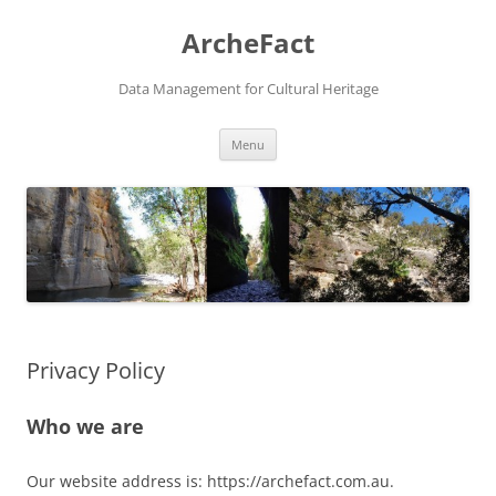
Skip
to
ArcheFact
content
Data Management for Cultural Heritage
Menu
Privacy Policy
Who we are
Our website address is: https://archefact.com.au.