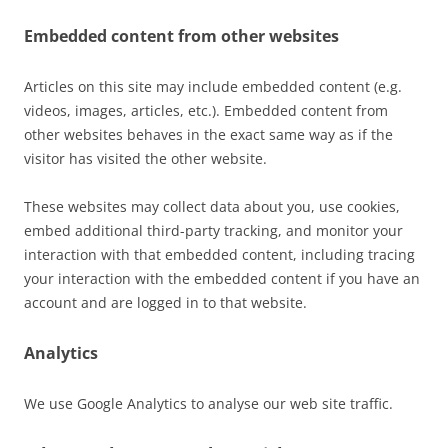
Embedded content from other websites
Articles on this site may include embedded content (e.g.
videos, images, articles, etc.). Embedded content from
other websites behaves in the exact same way as if the
visitor has visited the other website.
These websites may collect data about you, use cookies,
embed additional third-party tracking, and monitor your
interaction with that embedded content, including tracing
your interaction with the embedded content if you have an
account and are logged in to that website.
Analytics
We use Google Analytics to analyse our web site traffic.